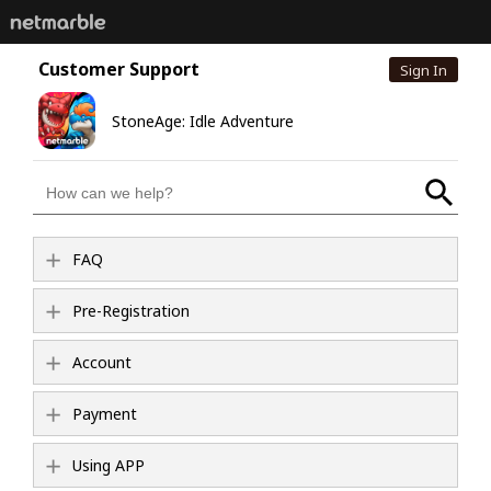
Customer Support
Sign In
StoneAge: Idle Adventure
FAQ
Pre-Registration
Account
Payment
Using APP