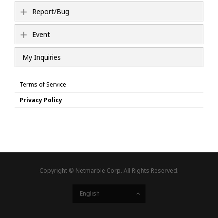
Report/Bug
Event
My Inquiries
Terms of Service
Privacy Policy
Copyright © Netmarble Corp. All Rights Reserved.
English