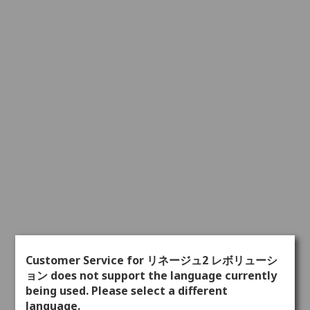
Customer Support
Sign In
リネージュ2 レボリューション
My Inquiries
Customer Service for リネージュ2 レボリューシ
ョン does not support the language currently
being used. Please select a different
language.