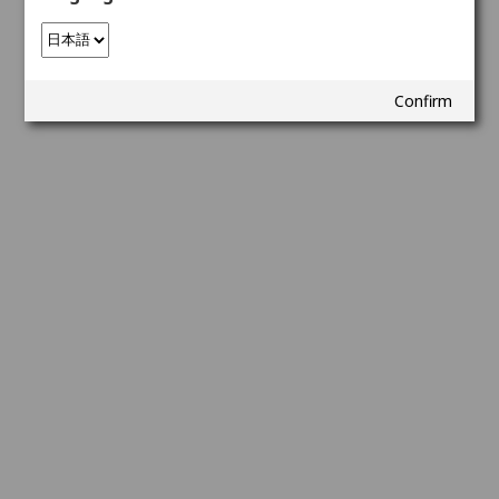
Confirm
Copyright © Netmarble Corp. All Rights Reserved.