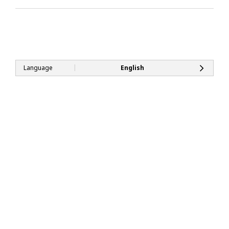
|
Language
English