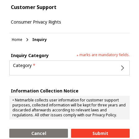
Customer Support
Consumer Privacy Rights
Home
Inquiry
marks are mandatory fields.
Inquiry Category
*
Category
*
Information Collection Notice
•
Netmarble collects user information for customer support
purposes, collected information will be kept for three years and
discarded afterwards according to relevant laws and
regulations. All other issues comply with our Privacy Policy.
Cancel
Submit