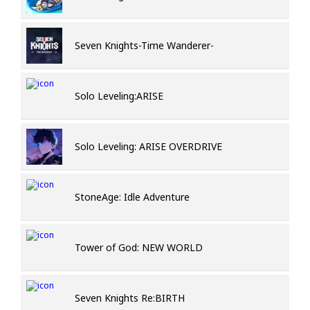
Seven Knights-Time Wanderer-
Solo Leveling:ARISE
Solo Leveling: ARISE OVERDRIVE
StoneAge: Idle Adventure
Tower of God: NEW WORLD
Seven Knights Re:BIRTH