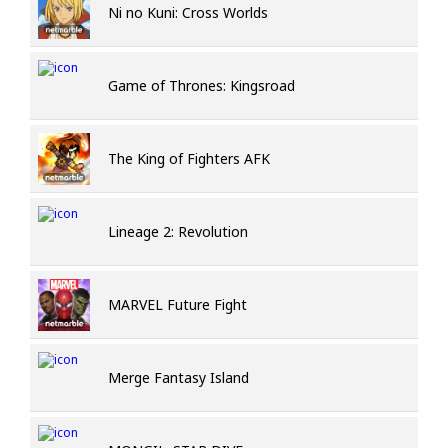
Ni no Kuni: Cross Worlds
Game of Thrones: Kingsroad
The King of Fighters AFK
Lineage 2: Revolution
MARVEL Future Fight
Merge Fantasy Island