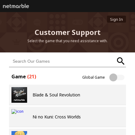
Sign In
Customer Support
Select the game that you need assistance with.
Game
(
21
)
Global Game
Blade & Soul Revolution
Ni no Kuni: Cross Worlds