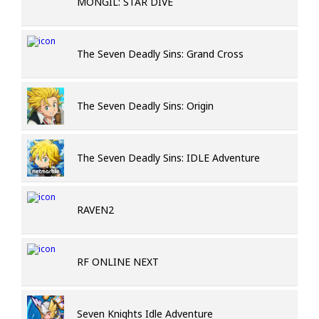
MONGIL: STAR DIVE
The Seven Deadly Sins: Grand Cross
The Seven Deadly Sins: Origin
The Seven Deadly Sins: IDLE Adventure
RAVEN2
RF ONLINE NEXT
Seven Knights Idle Adventure